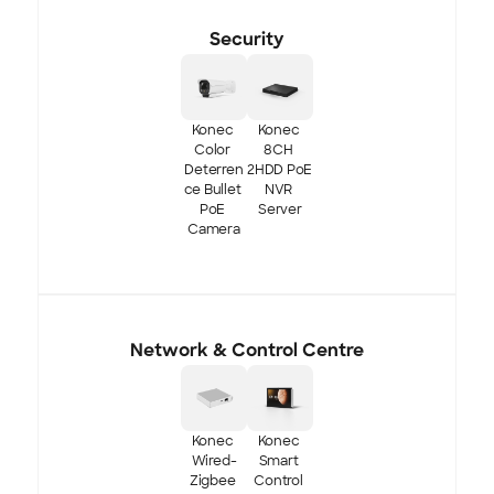
Security
Konec 
Konec 
Color 
8CH 
Deterren
2HDD PoE 
ce Bullet 
NVR 
PoE 
Server
Camera
Network & Control Centre
Konec 
Konec 
Wired-
Smart 
Zigbee 
Control 