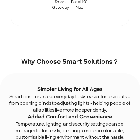
Smart 
Panel 10'' 
Gateway
Max
Why Choose Smart Solutions？
Simpler Living for All Ages
Smart controls make everyday tasks easier for residents - 
from opening blinds to adjusting lights
- helping people of 
all abilities live more independently.
Added Comfort and Convenience
Temperature, lighting, and security settings can be 
managed effortlessly, creating a more comfortable, 
customisable living environment without the hassle.