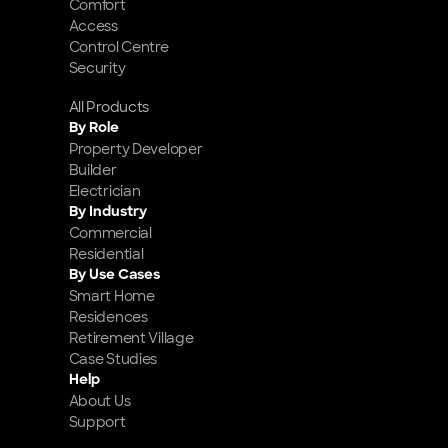
Comfort
Access
Control Centre
Security
All Products
By Role
Property Developer
Builder
Electrician
By Industry
Commercial
Residential
By Use Cases
Smart Home 
Residences
Retirement Village
Case Studies
Help
About Us
Support