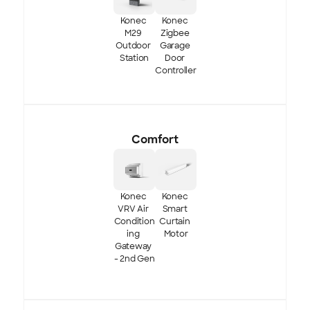
Konec 
Konec 
M29 
Zigbee 
Outdoor 
Garage 
Station
Door 
Controller
Comfort
Konec 
Konec 
VRV Air 
Smart 
Condition
Curtain 
ing 
Motor
Gateway 
- 2nd Gen