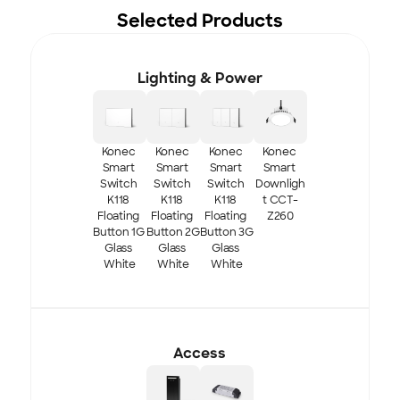
Selected Products
Lighting & Power
Konec 
Konec 
Konec 
Konec 
Smart 
Smart 
Smart 
Smart 
Switch 
Switch 
Switch 
Downligh
K118 
K118 
K118 
t CCT-
Floating 
Floating 
Floating 
Z260
Button 1G 
Button 2G 
Button 3G 
Glass 
Glass 
Glass 
White
White
White
Access