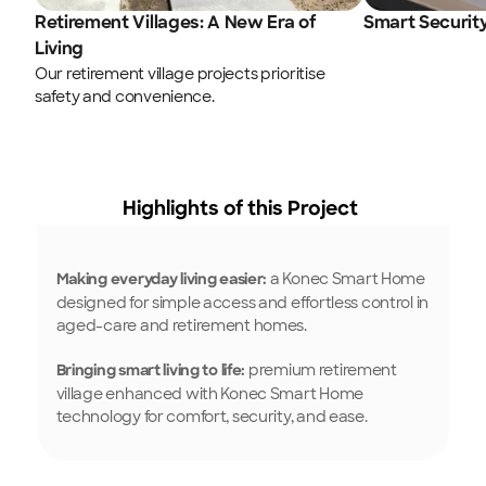
Retirement Villages: A New Era of 
Smart Securit
Living
Our retirement village projects prioritise 
safety and convenience.
Highlights of this Project 
 a Konec Smart Home 
Making everyday living easier:
designed for simple access and effortless control in 
aged-care and retirement homes.
 premium retirement 
Bringing smart living to life:
village enhanced with Konec Smart Home 
technology for comfort, security, and ease.