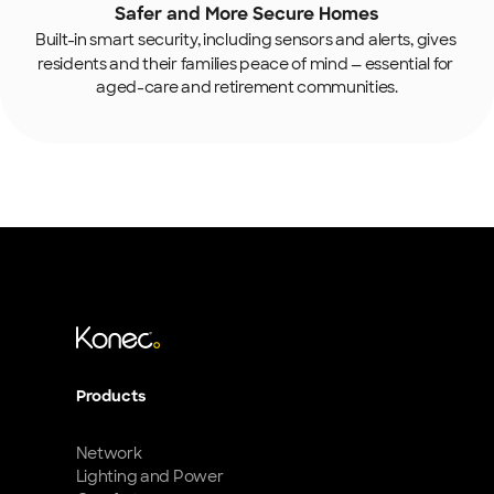
Safer and More Secure Homes
Built-in smart security, including
sensors and alerts, gives 
residents and their families peace of mind — essential for 
aged-care and retirement communities.
Products
Network
Lighting and Power