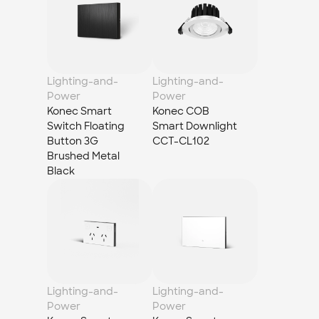
Lighting-and-
Lighting-and-
Power
Power
Konec Smart 
Konec COB 
Switch Floating 
Smart Downlight 
Button 3G 
CCT-CL102
Brushed Metal 
Black
Lighting-and-
Lighting-and-
Power
Power