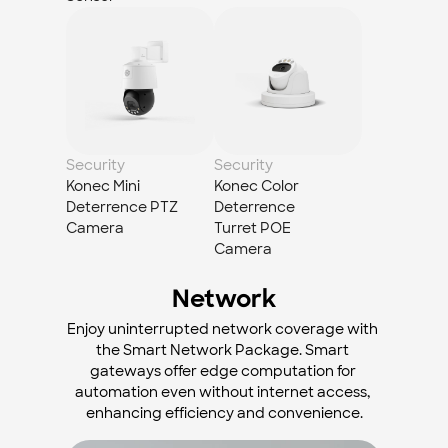
Security
Security
Konec Mini 
Konec Color 
Deterrence PTZ 
Deterrence 
Camera
Turret POE 
Camera
Network
Enjoy uninterrupted network coverage with 
the Smart Network Package. Smart 
gateways offer edge computation for 
automation even without internet access, 
enhancing efficiency and convenience.