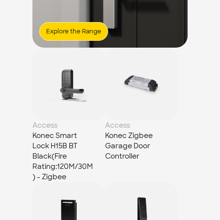
Explore the Range
Access
Access
Konec Smart 
Konec Zigbee 
Lock H15B BT 
Garage Door 
Black(Fire 
Controller
Rating:120M/30M
) - Zigbee