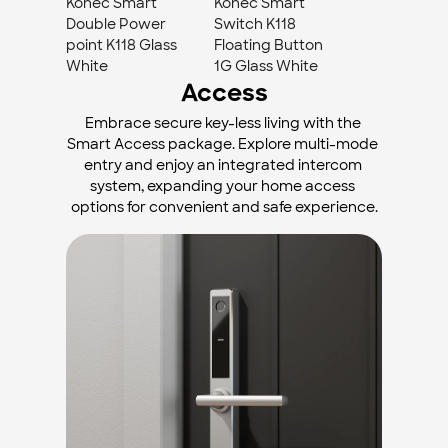
Konec Smart 
Konec Smart 
Double Power 
Switch K118 
point K118 Glass 
Floating Button 
White
1G Glass White
Access
Embrace secure key-less living with the 
Smart Access package. Explore multi-mode 
entry and enjoy an integrated intercom 
system, expanding your home access 
options for convenient and safe experience.