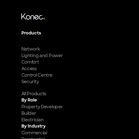
Products
Network
Lighting and Power
Comfort
Access
Control Centre
Security
All Products
By Role
Property Developer
Builder
Electrician
By Industry
Commercial