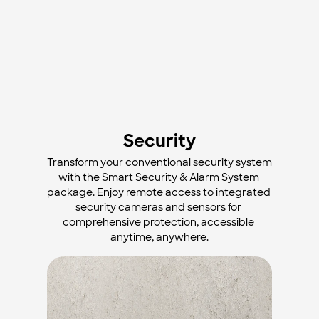
Security
Transform your conventional security system 
with the Smart Security & Alarm System 
package. Enjoy remote access to integrated 
security cameras and sensors for 
comprehensive protection, accessible 
anytime, anywhere.