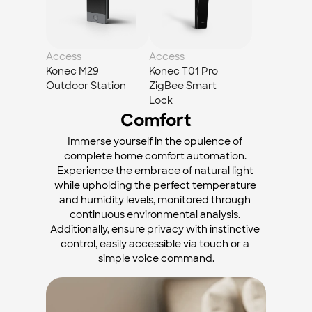
Access
Access
Konec M29 
Konec T01 Pro 
Outdoor Station
ZigBee Smart 
Lock
Comfort
Immerse yourself in the opulence of 
complete home comfort automation. 
Experience the embrace of natural light 
while upholding the perfect temperature 
and humidity levels, monitored through 
continuous environmental analysis. 
Additionally, ensure privacy with instinctive 
control, easily accessible via touch or a 
simple voice command.