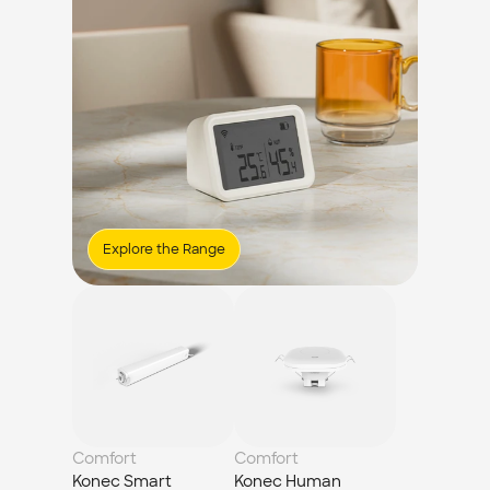
Explore the Range
Comfort
Comfort
Konec Smart 
Konec Human 