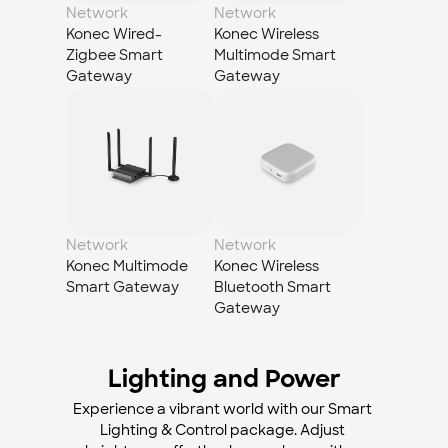
Network
Network
Konec Wired-
Konec Wireless 
Zigbee Smart 
Multimode Smart 
Gateway
Gateway
Network
Network
Konec Multimode 
Konec Wireless 
Smart Gateway
Bluetooth Smart 
Gateway
Lighting and Power
Experience a vibrant world with our Smart 
Lighting & Control package. Adjust 