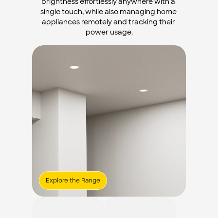
brightness effortlessly anywhere with a 
single touch, while also managing home 
appliances remotely and tracking their 
power usage.
Explore the Range