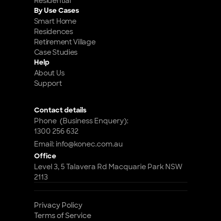
Residential
By Use Cases
Smart Home 
Residences
Retirement Village
Case Studies
Help
About Us
Support
Contact details
Phone  (Business Enquery): 
1300 256 632
Email: info@konec.com.au
Office
Level 3, 5 Talavera Rd Macquarie Park NSW 
2113
Privacy Policy
Terms of Service