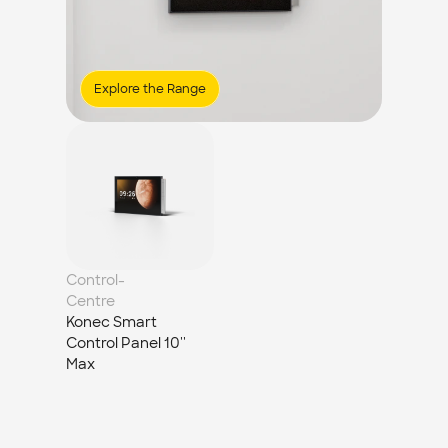
Explore the Range
Control-
Centre
Konec Smart 
Control Panel 10'' 
Max