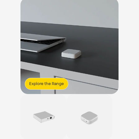
Explore the Range