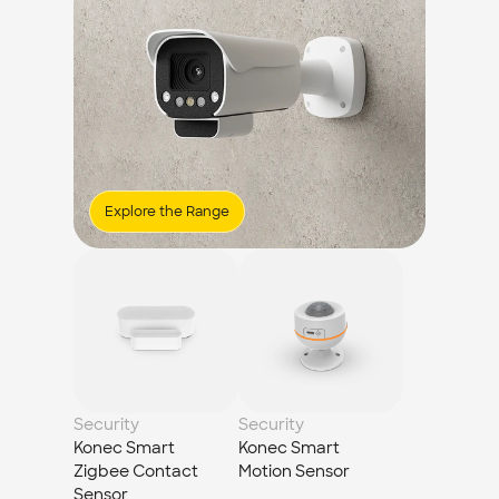
Explore the Range
Security
Security
Konec Smart 
Konec Smart 
Zigbee Contact 
Motion Sensor
Sensor