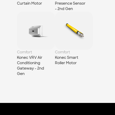
Curtain Motor
Presence Sensor 
- 2nd Gen
Comfort
Comfort
Konec VRV Air 
Konec Smart 
Conditioning 
Roller Motor
Gateway - 2nd 
Gen