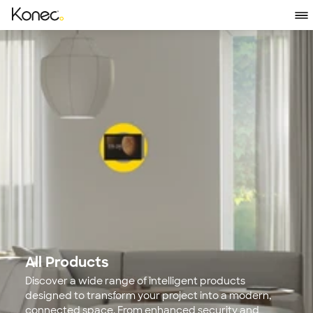
All Products
Discover a wide range of intelligent products 
designed to transform your project into a modern, 
connected space. From enhanced security and 