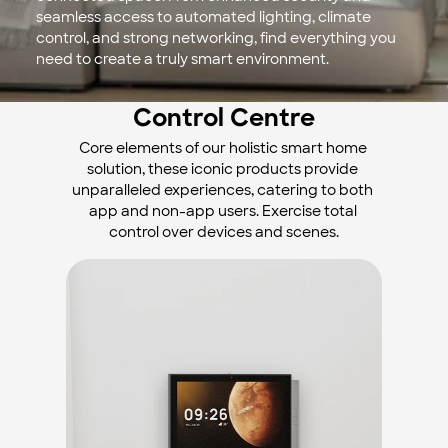
seamless access to automated lighting, climate 
control, and strong networking, find everything you 
need to create a truly smart environment.
Control Centre
Core elements of our holistic smart home 
solution, these iconic products provide 
unparalleled experiences, catering to both 
app and non-app users. Exercise total 
control over devices and scenes.