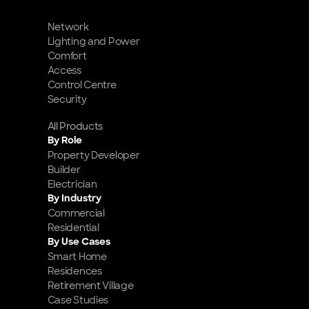
Network
Lighting and Power
Comfort
Access
Control Centre
Security
All Products
By Role
Property Developer
Builder
Electrician
By Industry
Commercial
Residential
By Use Cases
Smart Home 
Residences
Retirement Village
Case Studies