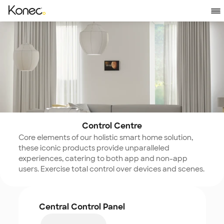
Control Centre
Core elements of our holistic smart home solution, 
these iconic products provide unparalleled 
experiences, catering to both app and non-app 
users. Exercise total control over devices and scenes.
Central Control Panel