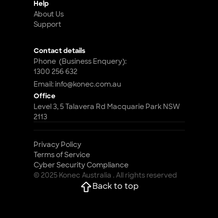
Help
About Us
Support
Contact details
Phone  (Business Enquery): 
1300 256 632
Email: info@konec.com.au
Office
Level 3, 5 Talavera Rd Macquarie Park NSW 
2113
Privacy Policy
Terms of Service
Cyber Security Compliance 
© 2025 Konec Australia . All rights reserved
Back to top