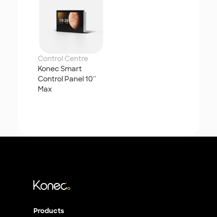
Control Centre
Konec Smart 
Control Panel 10'' 
Max
Products