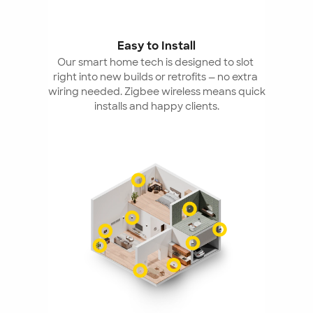
Easy to Install
Our smart home tech is designed to slot 
right into new builds or retrofits — no extra 
wiring needed. Zigbee wireless means quick 
installs and happy clients.