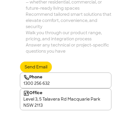
— whether residential, commercial, or 
future-ready living spaces
Recommend tailored smart solutions that 
elevate comfort, convenience, and 
security
Walk you through our product range, 
pricing, and integration process
Answer any technical or project-specific 
questions you have
Send Email
Phone
1300 256 632
Office
Level 3, 5 Talavera Rd Macquarie Park 
NSW 2113