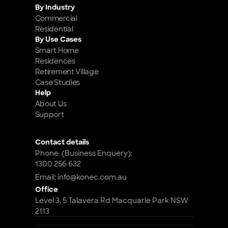
By Industry
Commercial
Residential
By Use Cases
Smart Home 
Residences
Retirement Village
Case Studies
Help
About Us
Support
Contact details
Phone  (Business Enquery): 
1300 256 632
Email: info@konec.com.au
Office
Level 3, 5 Talavera Rd Macquarie Park NSW 
2113