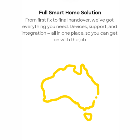
Full Smart Home Solution
From first fix to final handover, we’ve got 
everything you need. Devices, support, and 
integration — all in one place, so you can get 
on with the job