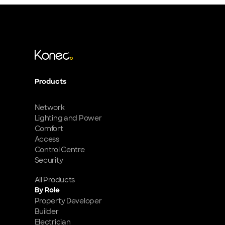
Products
Network
Lighting and Power
Comfort
Access
Control Centre
Security
All Products
By Role
Property Developer
Builder
Electrician