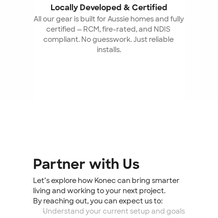
Locally Developed & Certified
All our gear is built for Aussie homes and fully 
certified — RCM, fire-rated, and NDIS 
compliant. No guesswork. Just reliable 
installs.
Partner with Us
Let’s explore how Konec can bring smarter 
living and working to your next project.
By reaching out, you can expect us to:
Understand your current setup and goals 