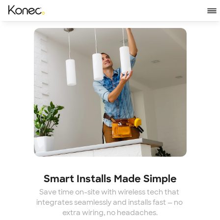
Smart Installs Made Simple
Save time on-site with wireless tech that 
integrates seamlessly and installs fast — no 
extra wiring, no headaches.