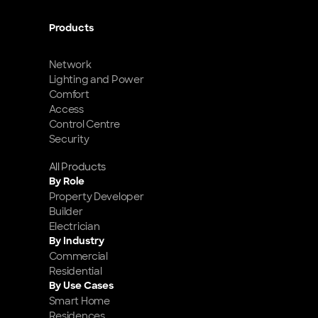
Products
Network
Lighting and Power
Comfort
Access
Control Centre
Security
All Products
By Role
Property Developer
Builder
Electrician
By Industry
Commercial
Residential
By Use Cases
Smart Home 
Residences