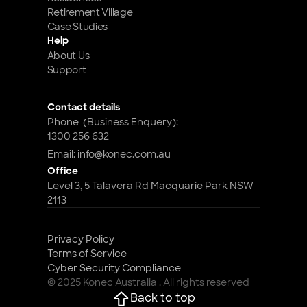
Retirement Village
Case Studies
Help
About Us
Support
Contact details
Phone  (Business Enquery): 
1300 256 632
Email: info@konec.com.au
Office
Level 3, 5 Talavera Rd Macquarie Park NSW 
2113
Privacy Policy
Terms of Service
Cyber Security Compliance 
© 2025 Konec Australia . All rights reserved
Back to top