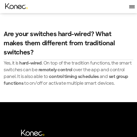
Are your switches hard-wired? What 
makes them different from traditional 
switches?
Yes, it is 
. On top of the tradition functions, the smart 
hard-wired
switches can be 
 over the app and control 
remotely control
panel. It is also able to 
and 
control timing schedules 
set group 
to on/off or activate multiple smart devices.
functions 