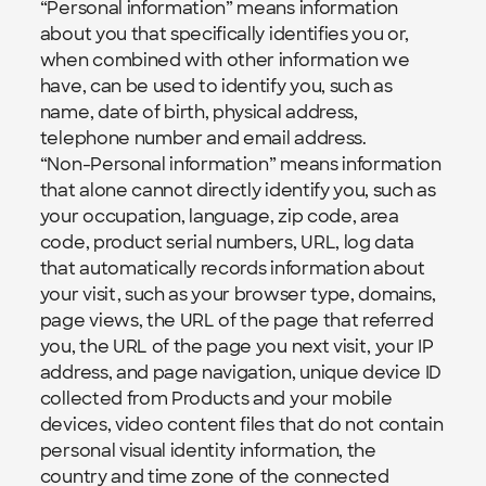
“Personal information” means information 
about you that specifically identifies you or, 
when combined with other information we 
have, can be used to identify you, such as 
name, date of birth, physical address, 
telephone number and email address.
“Non-Personal information” means information 
that alone cannot directly identify you, such as 
your occupation, language, zip code, area 
code, product serial numbers, URL, log data 
that automatically records information about 
your visit, such as your browser type, domains, 
page views, the URL of the page that referred 
you, the URL of the page you next visit, your IP 
address, and page navigation, unique device ID 
collected from Products and your mobile 
devices, video content files that do not contain 
personal visual identity information, the 
country and time zone of the connected 