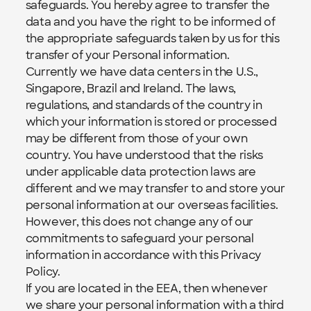
safeguards. You hereby agree to transfer the 
data and you have the right to be informed of 
the appropriate safeguards taken by us for this 
transfer of your Personal information.
Currently we have data centers in the U.S., 
Singapore, Brazil and Ireland. The laws, 
regulations, and standards of the country in 
which your information is stored or processed 
may be different from those of your own 
country. You have understood that the risks 
under applicable data protection laws are 
different and we may transfer to and store your 
personal information at our overseas facilities. 
However, this does not change any of our 
commitments to safeguard your personal 
information in accordance with this Privacy 
Policy.
If you are located in the EEA, then whenever 
we share your personal information with a third 