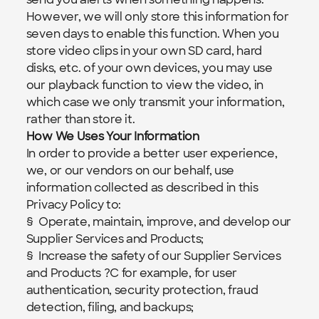
However, we will only store this information for 
seven days to enable this function. When you 
store video clips in your own SD card, hard 
disks, etc. of your own devices, you may use 
our playback function to view the video, in 
which case we only transmit your information, 
rather than store it.
How We Uses Your Information
In order to provide a better user experience, 
we, or our vendors on our behalf, use 
information collected as described in this 
Privacy Policy to:
§  Operate, maintain, improve, and develop our 
Supplier Services and Products;
§  Increase the safety of our Supplier Services 
and Products ?C for example, for user 
authentication, security protection, fraud 
detection, filing, and backups;