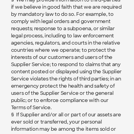
if we believe in good faith that we are required 
by mandatory law to do so. For example, to 
comply with legal orders and government 
requests; response to a subpoena, or similar 
legal process, including to law enforcement 
agencies, regulators, and courts in the relative 
countries where we operate; to protect the 
interests of our customers and users of the 
Supplier Service; to respond to claims that any 
content posted or displayed using the Supplier 
Service violates the rights of third parties; in an 
emergency protect the health and safety of 
users of the Supplier Service or the general 
public; or to enforce compliance with our 
Terms of Service.
§  If Supplier and/or all or part of our assets are 
ever sold or transferred, your personal 
information may be among the items sold or 