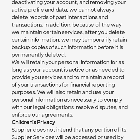
deactivating your account, and removing your 
active profile and data, we cannot always 
delete records of past interactions and 
transactions. In addition, because of the way 
we maintain certain services, after you delete 
certain information, we may temporarily retain 
backup copies of such information before it is 
permanently deleted.
We will retain your personal information for as 
long as your account is active or as needed to 
provide you services and to maintain a record 
of your transactions for financial reporting 
purposes. We will also retain and use your 
personal information as necessary to comply 
with our legal obligations, resolve disputes, and 
enforce our agreements.
Children’s Privacy
Supplier does not intend that any portion of its 
Supplier Services will be accessed or used by 