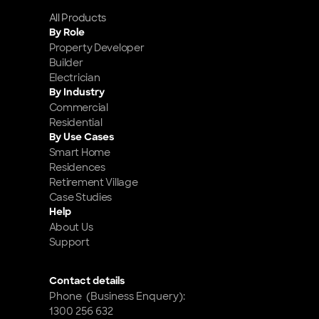
All Products
By Role
Property Developer
Builder
Electrician
By Industry
Commercial
Residential
By Use Cases
Smart Home 
Residences
Retirement Village
Case Studies
Help
About Us
Support
Contact details
Phone  (Business Enquery): 
1300 256 632