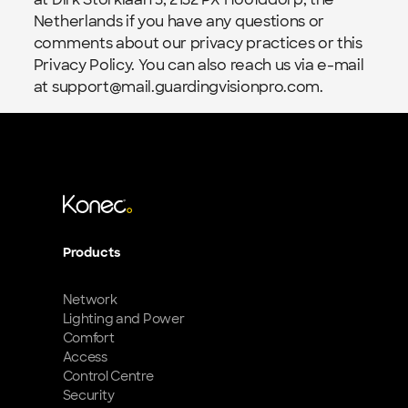
Netherlands if you have any questions or 
comments about our privacy practices or this 
Privacy Policy. You can also reach us via e-mail 
at support@mail.guardingvisionpro.com.
Products
Network
Lighting and Power
Comfort
Access
Control Centre
Security