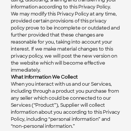
information according to this Privacy Policy.
We may modify this Privacy Policy at any time, 
provided certain provisions of this privacy 
policy prove to be incomplete or outdated and 
further provided that these changes are 
reasonable for you, taking into account your 
interest. If we make material changes to this 
privacy policy, we will post the new version on 
the website which will become effective 
immediately.  
What Information We Collect
When you interact with us and our Services, 
including through a product you purchase from 
any seller which could be connected to our 
Services (“Product”), Supplier will collect 
information about you according to this Privacy 
Policy, including “personal information” and 
“non-personal information.”