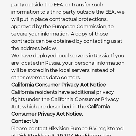
party outside the EEA, or transfer such 
information to a third party outside the EEA, we 
will put in place contractual protections, 
approved by the European Commission, to 
secure your information. A copy of those 
contracts can be obtained by contacting us at 
the address below.
We have deployed local servers in Russia. If you 
are located in Russia, your personal information 
will be stored in the local servers instead of 
other overseas data centers.
California Consumer Privacy Act Notice
California residents have additional privacy 
rights under the California Consumer Privacy 
Act, which are described in the 
California 
Consumer Privacy Act Notice
.
Contact Us
Please contact Hikvision Europe B.V. registered 
at Dirk Storklaan 3, 2132 PX Hoofddorp, the 