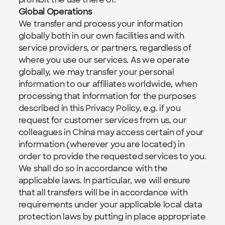
Global Operations
We transfer and process your information 
globally both in our own facilities and with 
service providers, or partners, regardless of 
where you use our services. As we operate 
globally, we may transfer your personal 
information to our affiliates worldwide, when 
processing that information for the purposes 
described in this Privacy Policy, e.g. if you 
request for customer services from us, our 
colleagues in China may access certain of your 
information (wherever you are located) in 
order to provide the requested services to you. 
We shall do so in accordance with the 
applicable laws. In particular, we will ensure 
that all transfers will be in accordance with 
requirements under your applicable local data 
protection laws by putting in place appropriate 