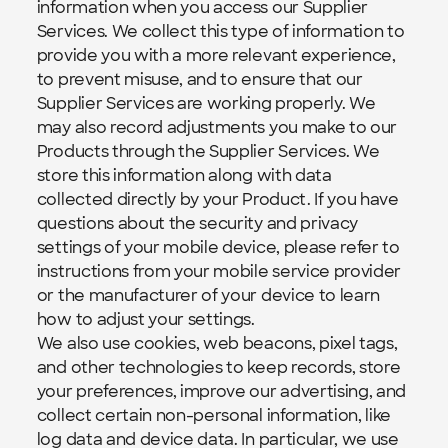
information when you access our Supplier 
Services. We collect this type of information to 
provide you with a more relevant experience, 
to prevent misuse, and to ensure that our 
Supplier Services are working properly. We 
may also record adjustments you make to our 
Products through the Supplier Services. We 
store this information along with data 
collected directly by your Product. If you have 
questions about the security and privacy 
settings of your mobile device, please refer to 
instructions from your mobile service provider 
or the manufacturer of your device to learn 
how to adjust your settings.
We also use cookies, web beacons, pixel tags, 
and other technologies to keep records, store 
your preferences, improve our advertising, and 
collect certain non-personal information, like 
log data and device data. In particular, we use 