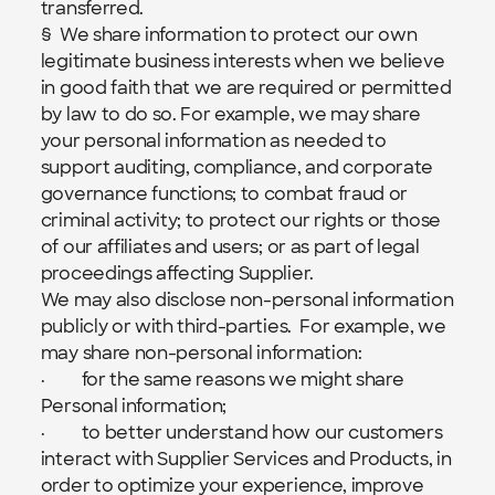
transferred.
§  We share information to protect our own 
legitimate business interests when we believe 
in good faith that we are required or permitted 
by law to do so. For example, we may share 
your personal information as needed to 
support auditing, compliance, and corporate 
governance functions; to combat fraud or 
criminal activity; to protect our rights or those 
of our affiliates and users; or as part of legal 
proceedings affecting Supplier.
We may also disclose non-personal information 
publicly or with third-parties.  For example, we 
may share non-personal information:
·         for the same reasons we might share 
Personal information;
·         to better understand how our customers 
interact with Supplier Services and Products, in 
order to optimize your experience, improve 