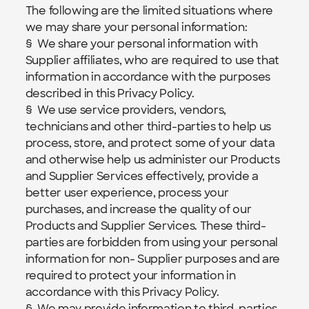
The following are the limited situations where 
we may share your personal information:
§  We share your personal information with 
Supplier affiliates, who are required to use that 
information in accordance with the purposes 
described in this Privacy Policy.
§  We use service providers, vendors, 
technicians and other third-parties to help us 
process, store, and protect some of your data 
and otherwise help us administer our Products 
and Supplier Services effectively, provide a 
better user experience, process your 
purchases, and increase the quality of our 
Products and Supplier Services. These third-
parties are forbidden from using your personal 
information for non- Supplier purposes and are 
required to protect your information in 
accordance with this Privacy Policy.
§  We may provide information to third-parties 