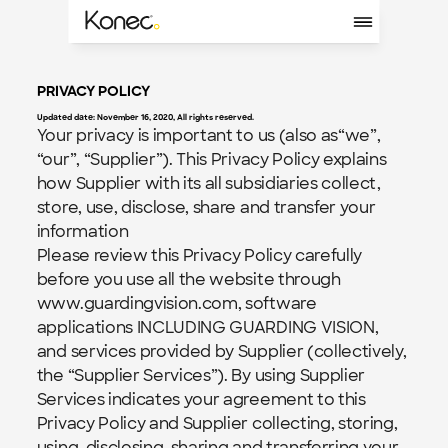
PRIVACY POLICY
Updated date: November 16, 2020, All rights reserved.
Your privacy is important to us (also as“we”, 
“our”, “Supplier”). This Privacy Policy explains 
how Supplier with its all subsidiaries collect, 
store, use, disclose, share and transfer your 
information
Please review this Privacy Policy carefully 
before you use all the website through 
www.guardingvision.com, software 
applications INCLUDING GUARDING VISION, 
and services provided by Supplier (collectively, 
the “Supplier Services”). By using Supplier 
Services indicates your agreement to this 
Privacy Policy and Supplier collecting, storing, 
using, disclosing, sharing and transferring your 