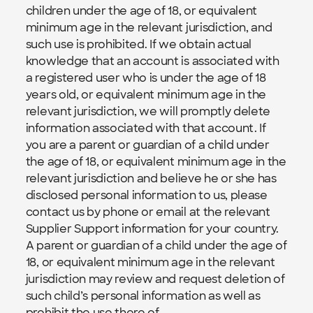
children under the age of 18, or equivalent 
minimum age in the relevant jurisdiction, and 
such use is prohibited. If we obtain actual 
knowledge that an account is associated with 
a registered user who is under the age of 18 
years old, or equivalent minimum age in the 
relevant jurisdiction, we will promptly delete 
information associated with that account. If 
you are a parent or guardian of a child under 
the age of 18, or equivalent minimum age in the 
relevant jurisdiction and believe he or she has 
disclosed personal information to us, please 
contact us by phone or email at the relevant 
Supplier Support information for your country.  
A parent or guardian of a child under the age of 
18, or equivalent minimum age in the relevant 
jurisdiction may review and request deletion of 
such child’s personal information as well as 
prohibit the use there of.