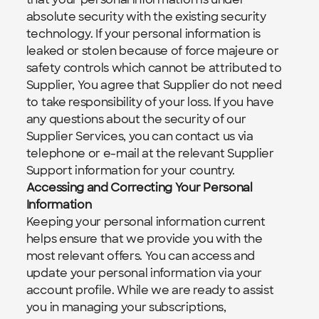
absolute security with the existing security 
technology. If your personal information is 
leaked or stolen because of force majeure or 
safety controls which cannot be attributed to 
Supplier, You agree that Supplier do not need 
to take responsibility of your loss. If you have 
any questions about the security of our 
Supplier Services, you can contact us via 
telephone or e-mail at the relevant Supplier 
Support information for your country.
Accessing and Correcting Your Personal 
Information
Keeping your personal information current 
helps ensure that we provide you with the 
most relevant offers. You can access and 
update your personal information via your 
account profile. While we are ready to assist 
you in managing your subscriptions, 