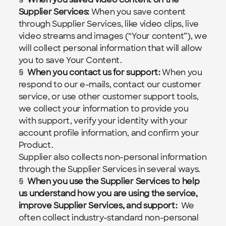
Supplier Services: 
When you save content 
through Supplier Services, like video clips, live 
video streams and images (“Your content”), we 
will collect personal information that will allow 
you to save Your Content.
§  
When you contact us for support: 
When you 
respond to our e-mails, contact our customer 
service, or use other customer support tools, 
we collect your information to provide you 
with support, verify your identity with your 
account profile information, and confirm your 
Product.
Supplier also collects non-personal information 
through the Supplier Services in several ways.
§  
When you use the Supplier Services to help 
us understand how you are using the service, 
improve Supplier Services, and support:  
We 
often collect industry-standard non-personal 