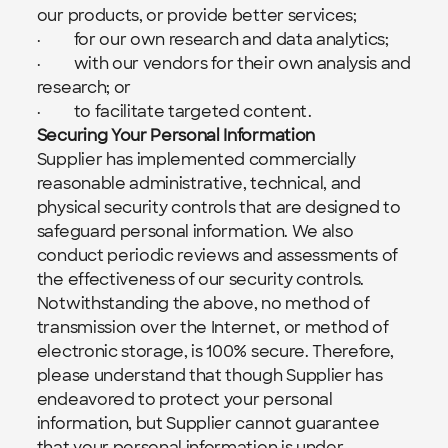
our products, or provide better services;
·         for our own research and data analytics;
·         with our vendors for their own analysis and 
research; or
·         to facilitate targeted content.
Securing Your Personal Information
Supplier has implemented commercially 
reasonable administrative, technical, and 
physical security controls that are designed to 
safeguard personal information. We also 
conduct periodic reviews and assessments of 
the effectiveness of our security controls. 
Notwithstanding the above, no method of 
transmission over the Internet, or method of 
electronic storage, is 100% secure. Therefore, 
please understand that though Supplier has 
endeavored to protect your personal 
information, but Supplier cannot guarantee 
that your personal information is under 