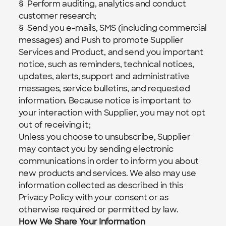
§  Perform auditing, analytics and conduct 
customer research;
§  Send you e-mails, SMS (including commercial 
messages) and Push to promote Supplier 
Services and Product, and send you important 
notice, such as reminders, technical notices, 
updates, alerts, support and administrative 
messages, service bulletins, and requested 
information. Because notice is important to 
your interaction with Supplier, you may not opt 
out of receiving it;
Unless you choose to unsubscribe, Supplier 
may contact you by sending electronic 
communications in order to inform you about 
new products and services. We also may use 
information collected as described in this 
Privacy Policy with your consent or as 
otherwise required or permitted by law.
How We Share Your Information