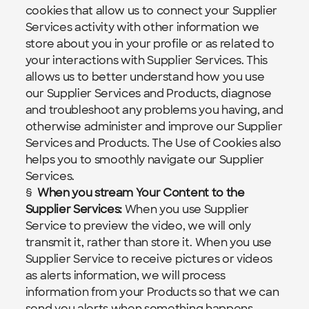
cookies that allow us to connect your Supplier 
Services activity with other information we 
store about you in your profile or as related to 
your interactions with Supplier Services. This 
allows us to better understand how you use 
our Supplier Services and Products, diagnose 
and troubleshoot any problems you having, and 
otherwise administer and improve our Supplier 
Services and Products. The 
Use of Cookies
 also 
helps you to smoothly navigate our Supplier 
Services.
§  
When you stream Your Content to the 
Supplier Services:
When you use Supplier 
Service to preview the video, we will only 
transmit it, rather than store it. When you use 
Supplier Service to receive pictures or videos 
as alerts information, we will process 
information from your Products so that we can 
send you alerts when something happens. 