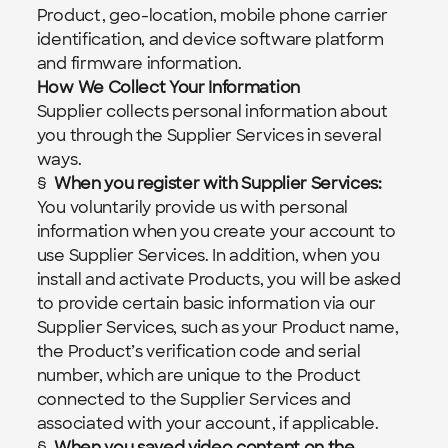
Product, geo-location, mobile phone carrier 
identification, and device software platform 
and firmware information.
How We Collect Your Information
Supplier collects personal information about 
you through the Supplier Services in several 
ways.
§  
When you register with Supplier Services:  
You voluntarily provide us with personal 
information when you create your account to 
use Supplier Services. In addition, when you 
install and activate Products, you will be asked 
to provide certain basic information via our 
Supplier Services, such as your Product name, 
the Product’s verification code and serial 
number, which are unique to the Product 
connected to the Supplier Services and 
associated with your account, if applicable.
§  
When you saved video content on the 