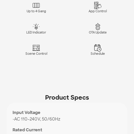
Up to 4 Gang
App Control
LED Indicator
OTA Update
Scene Control
Schedule
Product Specs
Input Voltage
•
AC 110-240V, 50/60Hz
Rated Current