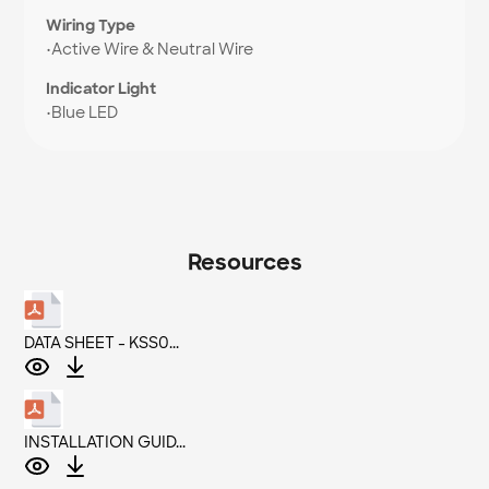
Wiring Type
•
Active Wire & Neutral Wire
Indicator Light
•
Blue LED
Resources
DATA SHEET - KSS0...
INSTALLATION GUID...