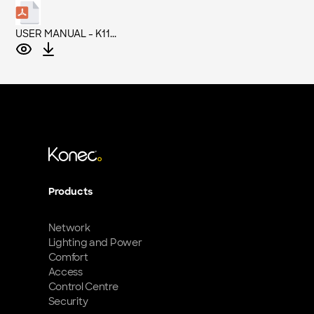
USER MANUAL - K11...
Products
Network
Lighting and Power
Comfort
Access
Control Centre
Security