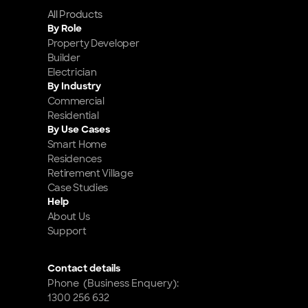
All Products
By Role
Property Developer
Builder
Electrician
By Industry
Commercial
Residential
By Use Cases
Smart Home 
Residences
Retirement Village
Case Studies
Help
About Us
Support
Contact details
Phone  (Business Enquery): 
1300 256 632