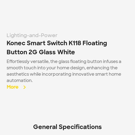
Lighting-and-Power
Konec Smart Switch K118 Floating 
Button 2G Glass White
Effortlessly versatile, the glass floating button infuses a 
smooth touch into your home design, enhancing the 
aesthetics while incorporating innovative smart home 
automation.
More  
General Specifications