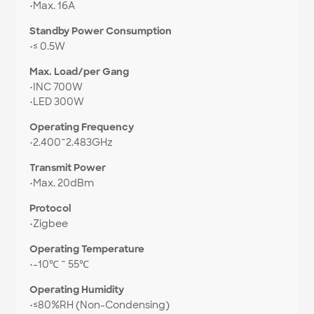
•
Max. 16A
Standby Power Consumption
•
≤ 0.5W
Max. Load/per Gang
•
INC 700W
•
LED 300W
Operating Frequency
•
2.400~2.483GHz
Transmit Power
•
Max. 20dBm
Protocol
•
Zigbee
Operating Temperature
•
-10℃ ~ 55℃
Operating Humidity
•
≤80%RH (Non-Condensing)