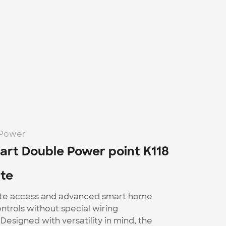
-Power
rt Double Power point K118 
te
te access and advanced smart home 
trols without special wiring 
Designed with versatility in mind, the 