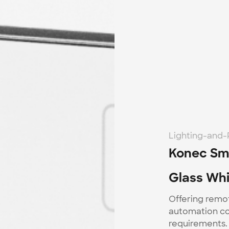
Lighting-and
Konec Sma
Glass Whi
Offering remo
automation con
requirements. 