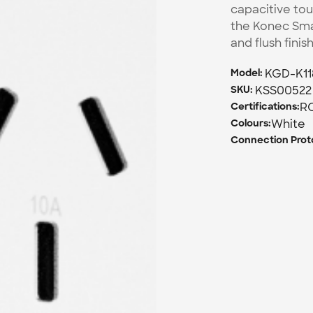
capacitive tou
the Konec Smar
and flush finis
KGD-K1
Model: 
KSS00522
SKU: 
R
Certifications:
White
Colours:
Connection Proto