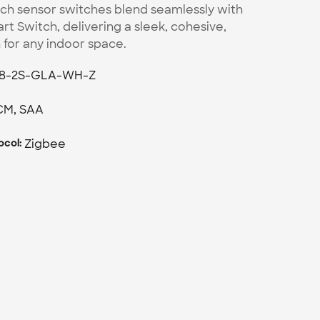
ch sensor switches blend seamlessly with 
t Switch, delivering a sleek, cohesive, 
h for any indoor space.
18-2S-GLA-WH-Z
CM, SAA
Zigbee
col: 