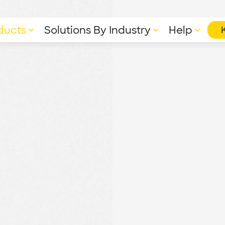
ducts
Solutions By Industry
Help