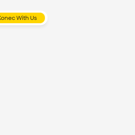
Konec With Us