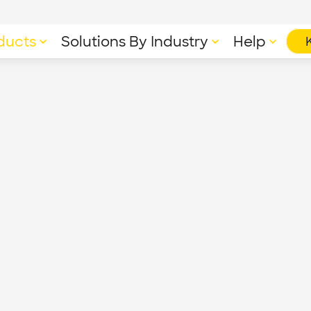
ducts
Solutions By Industry
Help