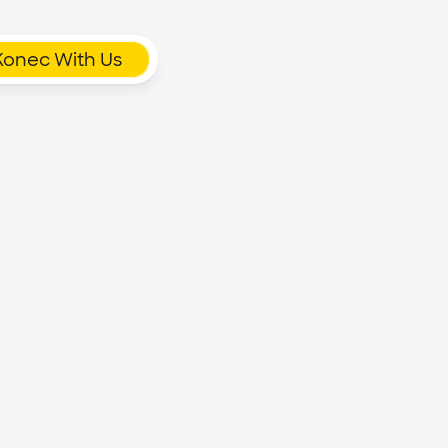
Konec With Us