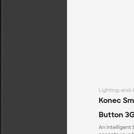
Lighting-and
Konec Sma
Button 3G
An intelligent