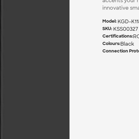
accents your h
innovative sm
KGD-K11
Model: 
KSS00327
SKU: 
R
Certifications:
Black
Colours:
Connection Proto