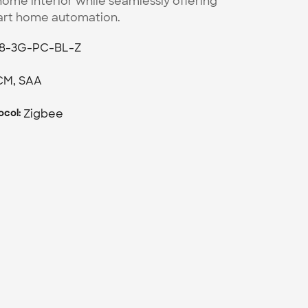
ome interior while seamlessly offering 
art home automation.
8-3G-PC-BL-Z
CM, SAA
Zigbee
col: 