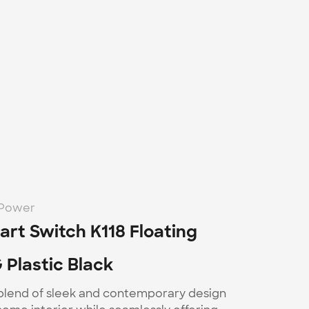
-Power
rt Switch K118 Floating 
 Plastic Black
 blend of sleek and contemporary design 