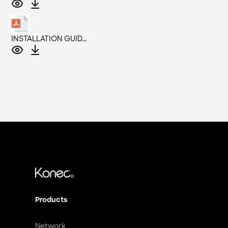
INSTALLATION GUID...
Products
Network