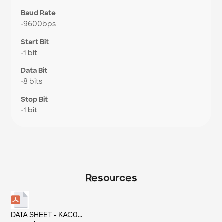
Baud Rate
•
9600bps
Start Bit
•
1 bit
Data Bit
•
8 bits
Stop Bit
•
1 bit
Resources
DATA SHEET - KAC0...