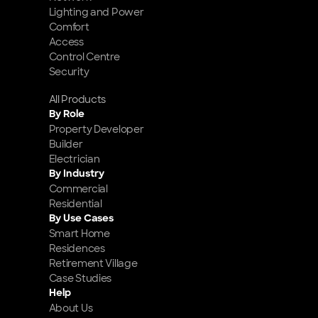
Lighting and Power
Comfort
Access
Control Centre
Security
All Products
By Role
Property Developer
Builder
Electrician
By Industry
Commercial
Residential
By Use Cases
Smart Home 
Residences
Retirement Village
Case Studies
Help
About Us