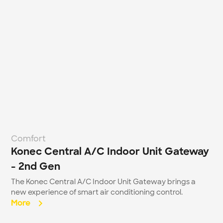
Comfort
Konec Central A/C Indoor Unit Gateway 
- 2nd Gen
The Konec Central A/C Indoor Unit Gateway brings a 
new experience of smart air conditioning control.
More  