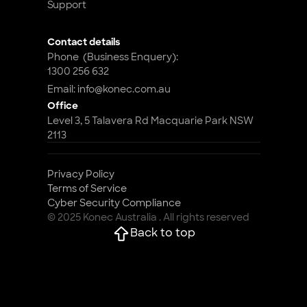
Support
Contact details
Phone  (Business Enquery): 
1300 256 632
Email: info@konec.com.au
Office
Level 3, 5 Talavera Rd Macquarie Park NSW 
2113
Privacy Policy
Terms of Service
Cyber Security Compliance 
© 2025 Konec Australia . All rights reserved
Back to top