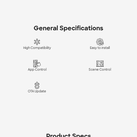
General Specifications
High Compatibility
Easy to install
App Control
Scene Control
OTA Update
Product Specs