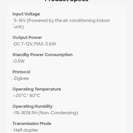
Input Voltage
5-16V (Powered by the air conditioning indoor
•
unit)
Output Power
•
DC 7-12V, MAX. 0.6W
Standby Power Consumption
•
0.5W
Protocol
•
Zigbee
Operating Temperature
•
-20°C~ 80°C
Operating Humidity
•
1%-90% RH (Non-Condensing)
Transmission Mode
•
Half-duplex