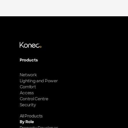
Products
Network
Lighting and Power
Comfort
Access
Control Centre
Security
All Products
By Role