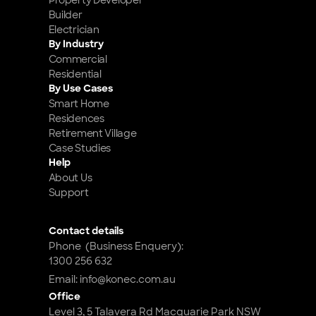
Property Developer
Builder
Electrician
By Industry
Commercial
Residential
By Use Cases
Smart Home 
Residences
Retirement Village
Case Studies
Help
About Us
Support
Contact details
Phone  (Business Enquery): 
1300 256 632
Email: info@konec.com.au
Office
Level 3, 5 Talavera Rd Macquarie Park NSW 