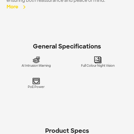
ensuring both reassurance and peace of mind.
More  
General Specifications
AI Intrusion Warning
Full Colour Night Vision
PoE Power
Product Specs