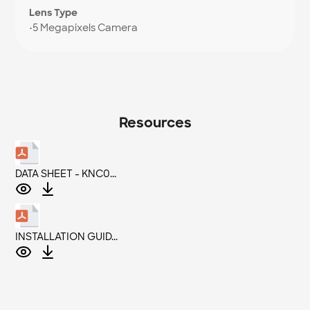
Lens Type
•
5 Megapixels Camera
Resources
DATA SHEET - KNC0...
INSTALLATION GUID...