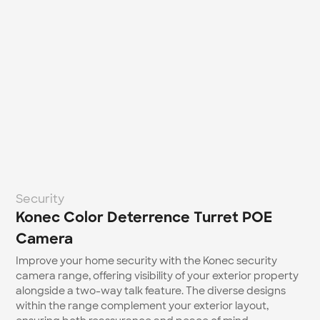
Security
Konec Color Deterrence Turret POE 
Camera
Improve your home security with the Konec security 
camera range, offering visibility of your exterior property 
alongside a two-way talk feature. The diverse designs 
within the range complement your exterior layout, 