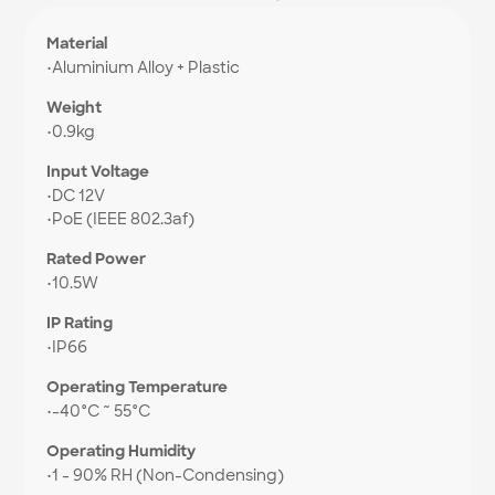
Material
•
Aluminium Alloy + Plastic
Weight
•
0.9kg
Input Voltage
•
DC 12V
•
PoE (IEEE 802.3af)
Rated Power
•
10.5W
IP Rating
•
IP66
Operating Temperature
•
-40°C ~ 55°C
Operating Humidity
•
1 - 90% RH (Non-Condensing)