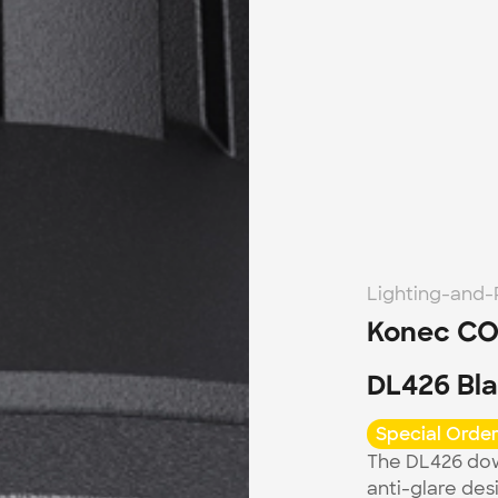
Lighting-and
Konec CO
DL426 Bl
Special Order
The DL426 dow
anti-glare desi