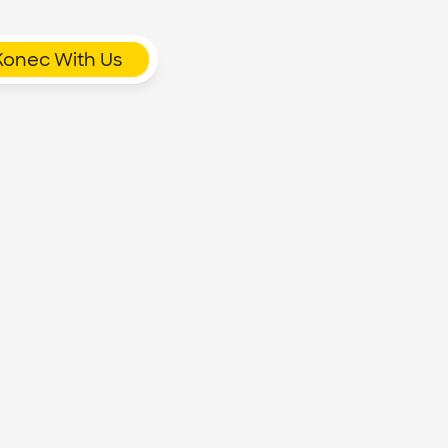
Konec With Us