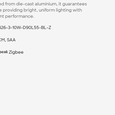
ed from die-cast aluminium, it guarantees 
e providing bright, uniform lighting with 
ent performance. 
426-3-10W-D90L55-BL-Z
CM, SAA
Zigbee
col: 