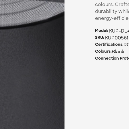
colours. Craft
durability whil
energy-effici
KUP-DL
Model: 
KUP00561
SKU: 
R
Certifications:
Black
Colours:
Connection Proto