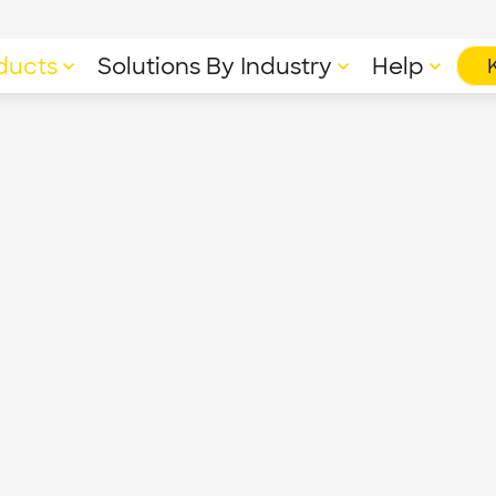
ducts
Solutions By Industry
Help