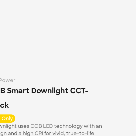
-Power
B Smart Downlight CCT-
ack
 Only
nlight uses COB LED technology with an 
gn and a high CRI for vivid, true-to-life 