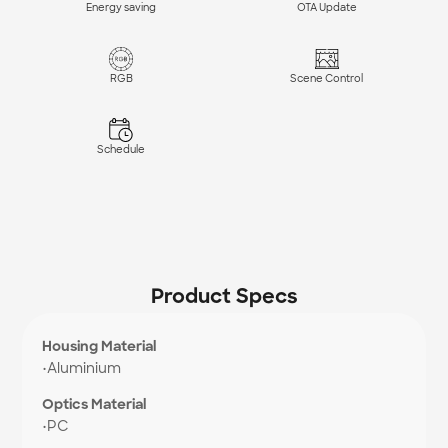
Energy saving
OTA Update
RGB
Scene Control
Schedule
Product Specs
Housing Material
•
Aluminium
Optics Material
•
PC