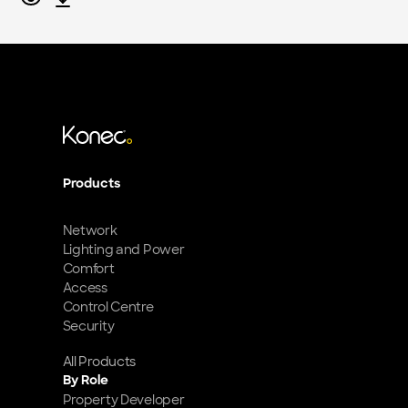
Products
Network
Lighting and Power
Comfort
Access
Control Centre
Security
All Products
By Role
Property Developer