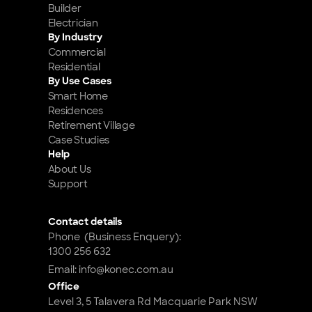
Builder
Electrician
By Industry
Commercial
Residential
By Use Cases
Smart Home 
Residences
Retirement Village
Case Studies
Help
About Us
Support
Contact details
Phone  (Business Enquery): 
1300 256 632
Email: info@konec.com.au
Office
Level 3, 5 Talavera Rd Macquarie Park NSW 