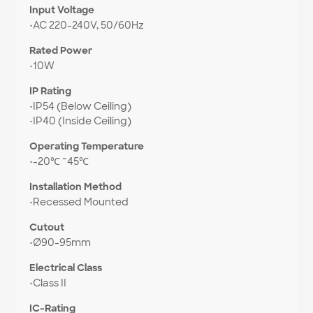
Input Voltage
•
AC 220-240V, 50/60Hz
Rated Power
•
10W
IP Rating
•
IP54 (Below Ceiling)
•
IP40 (Inside Ceiling)
Operating Temperature
•
-20℃ ~45℃
Installation Method
•
Recessed Mounted
Cutout
•
Ø90-95mm
Electrical Class
•
Class II
IC-Rating