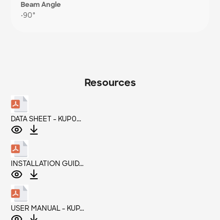
Beam Angle
•
90°
Resources
DATA SHEET - KUP0...
INSTALLATION GUID...
USER MANUAL - KUP...