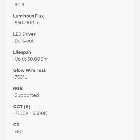
•
IC-4
Luminous Flux
•
850-900lm
LED Driver
•
Built-out
Lifespan
•
Up to 50,000hr
Glow Wire Test
•
750℃
RGB
•
Supported
CCT (K)
•
2700K ~ 6500K
CRI
•
≥80