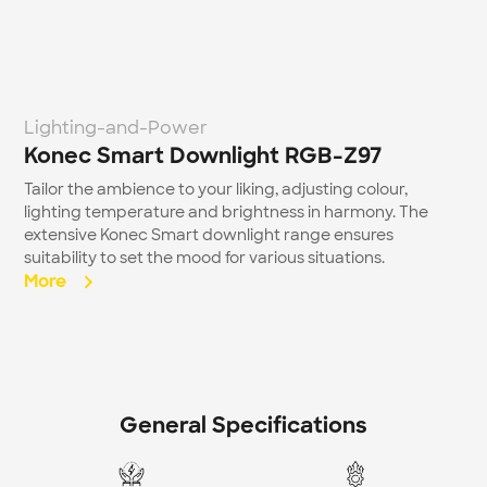
Lighting-and-Power
Konec Smart Downlight RGB-Z97
Tailor the ambience to your liking, adjusting colour, 
lighting temperature and brightness in harmony. The 
extensive Konec Smart downlight range ensures 
suitability to set the mood for various situations.
More  
General Specifications