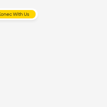
Konec With Us