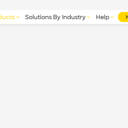
ducts
Solutions By Industry
Help