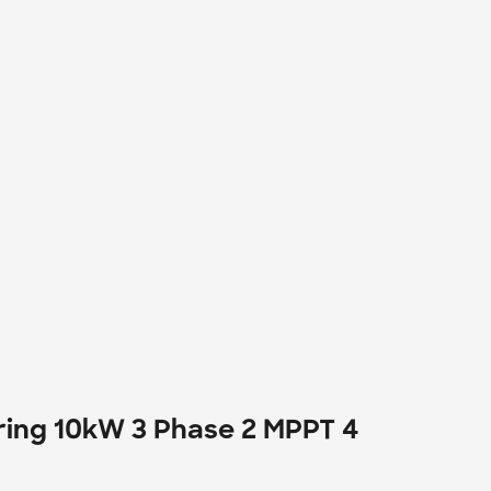
ring 10kW 3 Phase 2 MPPT 4 