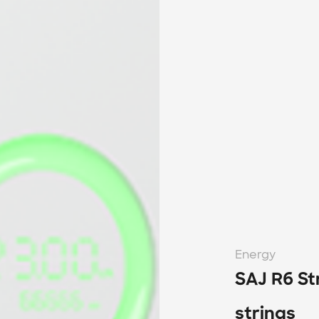
Energy
SAJ R6 St
strings