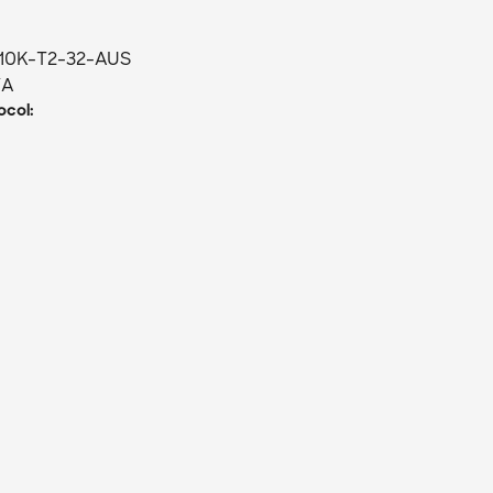
10K-T2-32-AUS
/A
col: 