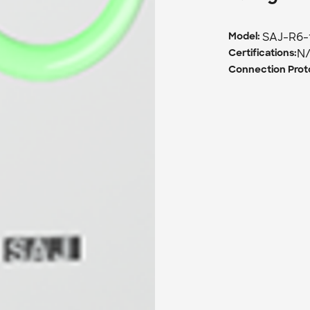
SAJ-R6-
Model: 
N
Certifications:
Connection Proto